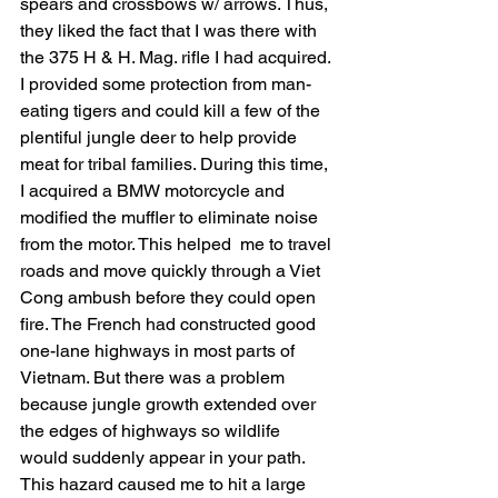
spears and crossbows w/ arrows. Thus, 
they liked the fact that I was there with 
the 375 H & H. Mag. rifle I had acquired. 
I provided some protection from man-
eating tigers and could kill a few of the 
plentiful jungle deer to help provide 
meat for tribal families. During this time, 
I acquired a BMW motorcycle and 
modified the muffler to eliminate noise 
from the motor. This helped  me to travel 
roads and move quickly through a Viet 
Cong ambush before they could open 
fire. The French had constructed good 
one-lane highways in most parts of 
Vietnam. But there was a problem 
because jungle growth extended over 
the edges of highways so wildlife 
would suddenly appear in your path. 
This hazard caused me to hit a large 