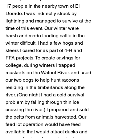
17 people in the nearby town of El 
Dorado. I was indirectly struck by 
lightning and managed to survive at the 
time of this event. Our winter were 
harsh and made feeding cattle in the 
winter difficult. I had a few hogs and 
steers I cared for as part of 4-H and 
FFA projects. To create savings for 
college, during winters I trapped 
muskrats on the Walnut River. and used 
our two dogs to help hunt racoons 
residing in the timberlands along the 
river. (One night I had a cold survival 
problem by falling through thin ice 
crossing the river.) I prepared and sold 
the pelts from animals harvested. Our 
feed lot operation would have feed 
available that would attract ducks and 