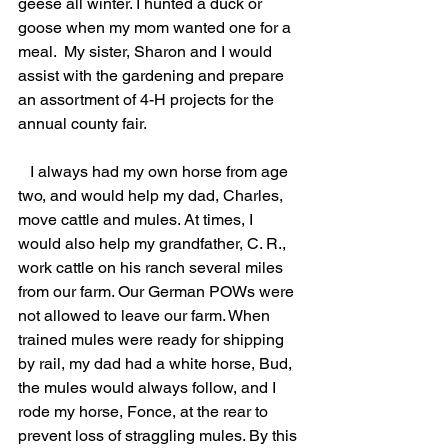
geese all winter. I hunted a duck or 
goose when my mom wanted one for a 
meal.  My sister, Sharon and I would 
assist with the gardening and prepare 
an assortment of 4-H projects for the 
annual county fair.
   I always had my own horse from age 
two, and would help my dad, Charles, 
move cattle and mules. At times, I 
would also help my grandfather, C. R., 
work cattle on his ranch several miles 
from our farm. Our German POWs were 
not allowed to leave our farm. When 
trained mules were ready for shipping 
by rail, my dad had a white horse, Bud, 
the mules would always follow, and I 
rode my horse, Fonce, at the rear to 
prevent loss of straggling mules. By this 