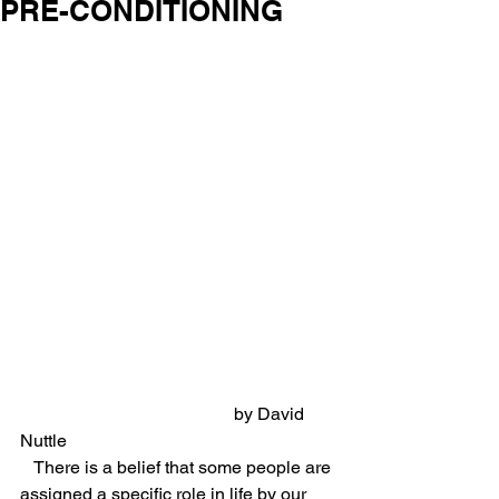
PRE-CONDITIONING
                                                by David 
Nuttle
   There is a belief that some people are 
assigned a specific role in life by our 