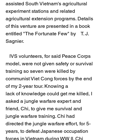
assisted South Vietnam's agricultural 
experiment stations and related 
agricultural extension programs. Details 
of this venture are presented in a book 
entitled "The Fortunate Few" by    T. J. 
Sagnier.
   IVS volunteers, for said Peace Corps 
model, were not given safety or survival 
training so seven were killed by 
communist Viet Cong forces by the end 
of my 2-year tour. Knowing a
lack of knowledge could get me killed, I 
asked a jungle warfare expert and 
friend, Chi, to give me survival and 
jungle warfare training. Chi had 
directed the jungle warfare effort, for 5-
years, to defeat Japanese occupation 
forces in Vietnam during WW II. Chi 