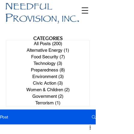
CATEGORIES
All Posts
(200)
200 posts
Alternative Energy
(1)
1 post
Food Security
(7)
7 posts
Technology
(3)
3 posts
Preparedness
(8)
8 posts
Environment
(3)
3 posts
Civic Action
(3)
3 posts
Women & Children
(2)
2 posts
Government
(2)
2 posts
Terrorism
(1)
1 post
Post