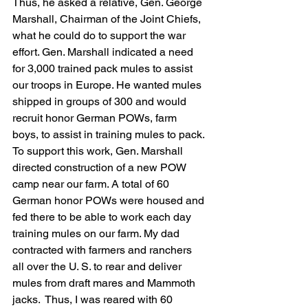
Thus, he asked a relative, Gen. George 
Marshall, Chairman of the Joint Chiefs, 
what he could do to support the war 
effort. Gen. Marshall indicated a need 
for 3,000 trained pack mules to assist 
our troops in Europe. He wanted mules 
shipped in groups of 300 and would 
recruit honor German POWs, farm 
boys, to assist in training mules to pack. 
To support this work, Gen. Marshall 
directed construction of a new POW 
camp near our farm. A total of 60 
German honor POWs were housed and 
fed there to be able to work each day 
training mules on our farm. My dad 
contracted with farmers and ranchers 
all over the U. S. to rear and deliver 
mules from draft mares and Mammoth 
jacks.  Thus, I was reared with 60 