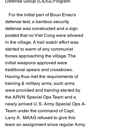
Defense Group (CIDG).Program.
   For the initial part of Boun Enao's 
defense test, a bamboo security 
defense was constructed and a sign 
posted that no Viet Cong were allowed 
in the village. A trail watch effort was 
started to warm of any communist 
forces approaching the village. The 
initial weapons approved were 
traditional spears and crossbows. 
Having thus met the requirements of 
training & military arms, such arms 
were provided and training started by 
the ARVN Special Ops Team and a 
newly arrived U. S. Army Special Ops A-
Team under the command of Capt. 
Larry A.  MAAG refused to give this 
team an assignment since regular Army 