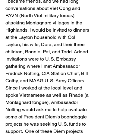
I became friends, and we had long 
conversations about Viet Cong and 
PAVN (North Viet military forces) 
attacking Montagnard villages in the 
Highlands. I would be invited to dinners 
at the Layton household with Col 
Layton, his wife, Dora, and their three 
children, Bonnie, Pat, and Todd. Added 
invitations were to U. S. Embassy 
gathering where I met Ambassador 
Fredrick Nolting, CIA Station Chief, Bill 
Colby, and MAAG U. S. Army Officers. 
Since I worked at the local level and 
spoke Vietnamese as well as Rhade (a 
Montagnard tongue), Ambassador 
Nolting would ask me to help evaluate 
some of President Diem's boondoggle 
projects he was seeking U. S. funds to 
support.  One of these Diem projects 