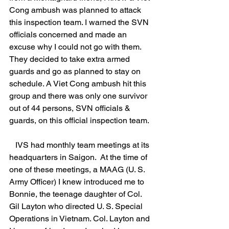
Cong ambush was planned to attack 
this inspection team. I warned the SVN 
officials concerned and made an 
excuse why I could not go with them. 
They decided to take extra armed 
guards and go as planned to stay on 
schedule. A Viet Cong ambush hit this 
group and there was only one survivor 
out of 44 persons, SVN officials & 
guards, on this official inspection team. 
   IVS had monthly team meetings at its 
headquarters in Saigon.  At the time of 
one of these meetings, a MAAG (U. S. 
Army Officer) I knew introduced me to 
Bonnie, the teenage daughter of Col. 
Gil Layton who directed U. S. Special 
Operations in Vietnam. Col. Layton and 