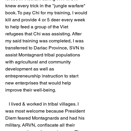
knew every trick in the "jungle warfare" 
book. To pay Chi for my training, I would 
kill and provide 4 or 5 deer every week 
to help feed a group of the Viet 
refugees that Chi was assisting. After 
my said training was completed, I was 
transferred to Darlac Province, SVN to 
assist Montagnard tribal populations 
with agricultural and community 
development as well as 
entrepreneurship instruction to start 
new enterprises that would help 
improve their well-being.                           
   I lived & worked in tribal villages. I 
was most welcome because President 
Diem feared Montagnards and had his 
military, ARVN, confiscate all their 