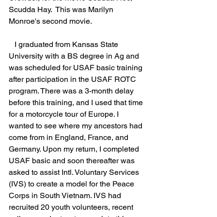
Scudda Hay.  This was Marilyn 
Monroe's second movie. 
   I graduated from Kansas State 
University with a BS degree in Ag and 
was scheduled for USAF basic training 
after participation in the USAF ROTC 
program. There was a 3-month delay 
before this training, and I used that time 
for a motorcycle tour of Europe. I 
wanted to see where my ancestors had 
come from in England, France, and 
Germany. Upon my return, I completed 
USAF basic and soon thereafter was 
asked to assist Intl. Voluntary Services 
(IVS) to create a model for the Peace 
Corps in South Vietnam. IVS had 
recruited 20 youth volunteers, recent 