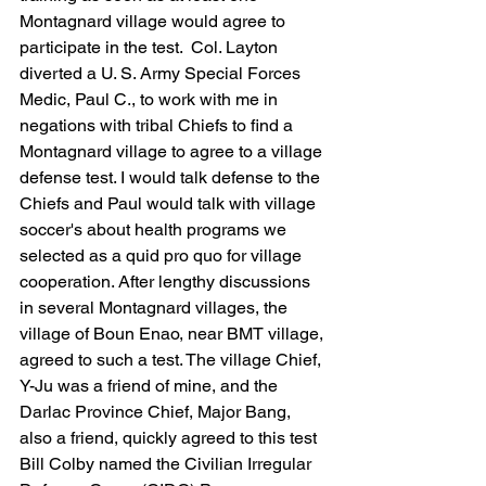
Montagnard village would agree to 
participate in the test.  Col. Layton 
diverted a U. S. Army Special Forces 
Medic, Paul C., to work with me in 
negations with tribal Chiefs to find a 
Montagnard village to agree to a village 
defense test. I would talk defense to the 
Chiefs and Paul would talk with village 
soccer's about health programs we 
selected as a quid pro quo for village 
cooperation. After lengthy discussions 
in several Montagnard villages, the 
village of Boun Enao, near BMT village, 
agreed to such a test. The village Chief, 
Y-Ju was a friend of mine, and the 
Darlac Province Chief, Major Bang, 
also a friend, quickly agreed to this test 
Bill Colby named the Civilian Irregular 