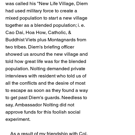
was called his "New Life Village, Diem 
had used military force to create a 
mixed population to start a new village 
together as a blended population; i. e. 
Cao Dai, Hoa How, Catholic, & 
Buddhist Viets plus Montagnards from 
two tribes. Diem's briefing officer 
showed us around the new village and 
told how great life was for the blended 
population. Nolting demanded private 
interviews with resident who told us of 
all the conflicts and the desire of most 
to escape as soon as they found a way 
to get past Diem's guards. Needless to 
say, Ambassador Nolting did not 
approve funds for this foolish social 
experiment.
    As a result of my friendship with Col. 