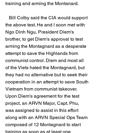
training and arming the Montanard.
   Bill Colby said the CIA would support 
the above test. He and I soon met with 
Ngo Dinh Ngu, President Diem's 
brother, to get Diem's approval to test 
arming the Montagnard as a desperate 
attempt to save the Highlands from 
communist control. Diem and most all 
of the Viets hated the Montagnard, but 
they had no alternative but to seek their 
cooperation in an attempt to save South 
Vietnam from communist takeover. 
Upon Diem's agreement for the test 
project, an ARVN Major, Capt. Phu, 
was assigned to assist in this effort 
along with an ARVN Special Ops Team 
composed of 12 Montagnard to start 
training as soon as at least one 