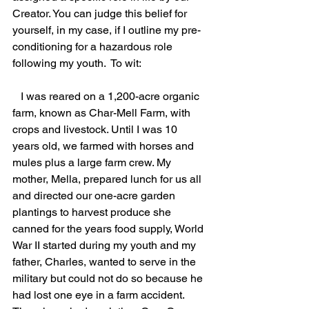
Creator. You can judge this belief for 
yourself, in my case, if I outline my pre-
conditioning for a hazardous role 
following my youth.  To wit:
   I was reared on a 1,200-acre organic 
farm, known as Char-Mell Farm, with 
crops and livestock. Until I was 10 
years old, we farmed with horses and 
mules plus a large farm crew. My 
mother, Mella, prepared lunch for us all 
and directed our one-acre garden 
plantings to harvest produce she 
canned for the years food supply, World 
War II started during my youth and my 
father, Charles, wanted to serve in the 
military but could not do so because he 
had lost one eye in a farm accident.  