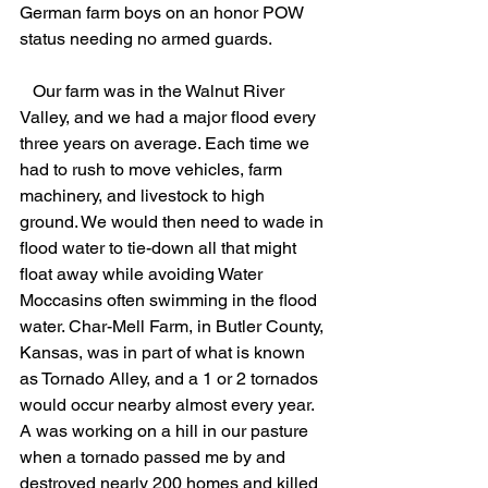
German farm boys on an honor POW 
status needing no armed guards.
   Our farm was in the Walnut River 
Valley, and we had a major flood every 
three years on average. Each time we 
had to rush to move vehicles, farm 
machinery, and livestock to high 
ground. We would then need to wade in 
flood water to tie-down all that might 
float away while avoiding Water 
Moccasins often swimming in the flood 
water. Char-Mell Farm, in Butler County, 
Kansas, was in part of what is known 
as Tornado Alley, and a 1 or 2 tornados 
would occur nearby almost every year. 
A was working on a hill in our pasture 
when a tornado passed me by and 
destroyed nearly 200 homes and killed 