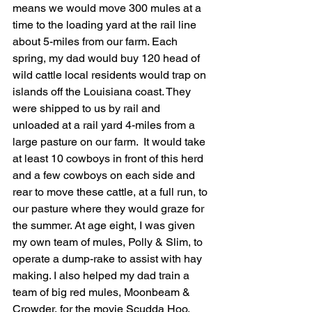
means we would move 300 mules at a 
time to the loading yard at the rail line 
about 5-miles from our farm. Each 
spring, my dad would buy 120 head of 
wild cattle local residents would trap on 
islands off the Louisiana coast. They 
were shipped to us by rail and 
unloaded at a rail yard 4-miles from a 
large pasture on our farm.  It would take 
at least 10 cowboys in front of this herd 
and a few cowboys on each side and 
rear to move these cattle, at a full run, to 
our pasture where they would graze for 
the summer. At age eight, I was given 
my own team of mules, Polly & Slim, to 
operate a dump-rake to assist with hay 
making. I also helped my dad train a 
team of big red mules, Moonbeam & 
Crowder, for the movie Scudda Hoo, 