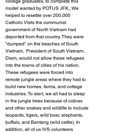
college graduates, to complete this 
model wanted by POTUS JFK,. We 
helped to resettle over 200,000 
Catholic Viets the communist 
government of North Vietnam had 
deported from that country. They were 
"dumped" on the beaches of South 
Vietnam.  President of South Vietnam, 
Diem, would not allow these refugees 
into the towns of cities of his nation. 
These refugees were forced into 
remote jungle areas where they had to 
build new homes, farms, and cottage 
industries. To start, we all had to sleep 
in the jungle trees because of cobras 
and other snakes and wildlife to include 
leopards, tigers, wild boar, elephants. 
buffalo, and Bantang (wild cattle). In 
addition, all of us IVS volunteers 