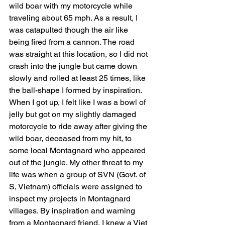
wild boar with my motorcycle while 
traveling about 65 mph. As a result, I 
was catapulted though the air like 
being fired from a cannon. The road 
was straight at this location, so I did not 
crash into the jungle but came down 
slowly and rolled at least 25 times, like 
the ball-shape I formed by inspiration. 
When I got up, I felt like I was a bowl of 
jelly but got on my slightly damaged 
motorcycle to ride away after giving the 
wild boar, deceased from my hit, to 
some local Montagnard who appeared 
out of the jungle. My other threat to my 
life was when a group of SVN (Govt. of 
S, Vietnam) officials were assigned to 
inspect my projects in Montagnard 
villages. By inspiration and warning 
from a Montagnard friend, I knew a Viet 