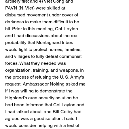
artillery fire; and 4) Viet Cong and 
PAVN (N. Viet) were skilled at 
disbursed movement under cover of 
darkness to make them difficult to be 
hit. Prior to this meeting, Col. Layton 
and I had discussions about the real 
probability that Montagnard tribes 
would fight to protect homes, families, 
and villages to fully defeat communist 
forces. What they needed was 
organization, training, and weapons. In 
the process of refusing the U. S. Army's 
request, Ambassador Nolting asked me 
if I was willing to demonstrate the 
Highland's area security solution he 
had been informed that Col Layton and 
I had talked about, and Bill Colby had 
agreed was a good solution. I said I 
would consider helping with a test of 