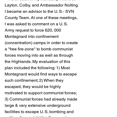
Layton, Colby, and Ambassador Nolting 
I became an advisor to the U. S.- SVN 
County Team. At one of these meetings, 
I was asked to comment on a U. S. 
Army request to force 620, 000 
Montagnard into confinement 
(concentration) camps in order to create 
a "free fire-zone" to bomb communist 
forces moving into as well as through 
the Highlands. My evaluation of this 
plan included the following: 1) Most 
Montagnard would find ways to escape 
such confinement; 2) When they 
escaped, they would be highly 
motivated to support communist forces; 
3) Communist forces had already made 
large & very extensive underground 
facilities to escape U. S. bombing and 