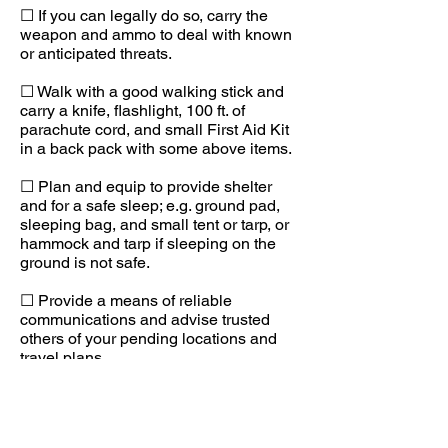
☐ If you can legally do so, carry the
weapon and ammo to deal with known
or anticipated threats.
☐ Walk with a good walking stick and
carry a knife, flashlight, 100 ft. of
parachute cord, and small First Aid Kit
in a back pack with some above items.
☐ Plan and equip to provide shelter
and for a safe sleep; e.g. ground pad,
sleeping bag, and small tent or tarp, or
hammock and tarp if sleeping on the
ground is not safe.
☐ Provide a means of reliable
communications and advise trusted
others of your pending locations and
travel plans.
☐ In very hostile areas vary your times,
routes, and means of travel.