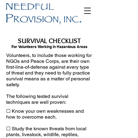
SURVIVAL CHECKLIST
For Volunteers Working in Hazardous Areas
Volunteers, to include those working for
NGOs and Peace Corps, are their own
first-line-of-defense against every type
of threat and they need to fully practice
survival means as a matter of personal
safety.
The following tested survival
techniques are well proven:
☐ Know your own weaknesses and
how to overcome each.
☐ Study the known threats from local
plants, livestock, wildlife, reptiles,