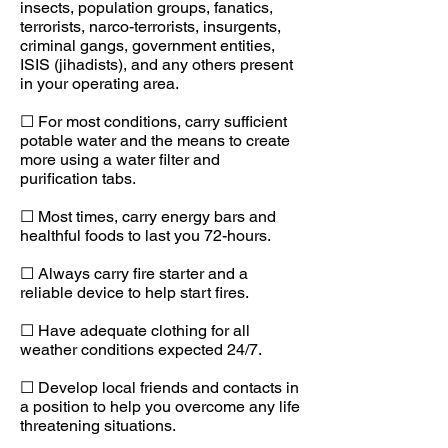
insects, population groups, fanatics,
terrorists, narco-terrorists, insurgents,
criminal gangs, government entities,
ISIS (jihadists), and any others present
in your operating area.
☐ For most conditions, carry sufficient
potable water and the means to create
more using a water filter and
purification tabs.
☐ Most times, carry energy bars and
healthful foods to last you 72-hours.
☐ Always carry fire starter and a
reliable device to help start fires.
☐ Have adequate clothing for all
weather conditions expected 24/7.
☐ Develop local friends and contacts in
a position to help you overcome any life
threatening situations.