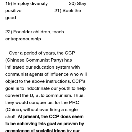
19) Employ diversity                  20) Stay 
positive                            21) Seek the 
good
22) For older children, teach 
entrepreneurship
   Over a period of years, the CCP 
(Chinese Communist Party) has 
infiltrated our education system with 
communist agents of influence who will 
object to the above instructions. CCP's 
goal is to indoctrinate our youth to help 
convert the U, S. to communism. Thus, 
they would conquer us, for the PRC 
(China), without ever firing a single 
shot!  
At present, the CCP does seem 
to be achieving this goal as proven by 
acceptance of socialist ideas by our 