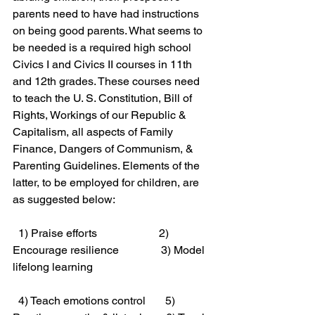
parents need to have had instructions 
on being good parents. What seems to 
be needed is a required high school 
Civics I and Civics II courses in 11th 
and 12th grades. These courses need 
to teach the U. S. Constitution, Bill of 
Rights, Workings of our Republic & 
Capitalism, all aspects of Family 
Finance, Dangers of Communism, & 
Parenting Guidelines. Elements of the 
latter, to be employed for children, are 
as suggested below:
  1) Praise efforts                      2) 
Encourage resilience               3) Model 
lifelong learning 
  4) Teach emotions control       5) 