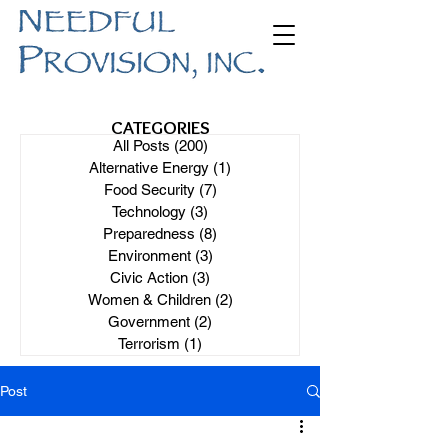
CATEGORIES
All Posts
(200)
200 posts
Alternative Energy
(1)
1 post
Food Security
(7)
7 posts
Technology
(3)
3 posts
Preparedness
(8)
8 posts
Environment
(3)
3 posts
Civic Action
(3)
3 posts
Women & Children
(2)
2 posts
Government
(2)
2 posts
Terrorism
(1)
1 post
Post