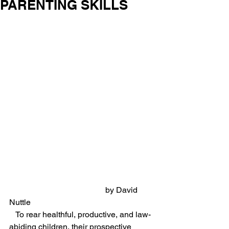
PARENTING SKILLS
                                               by David 
Nuttle
   To rear healthful, productive, and law-
abiding children, their prospective 