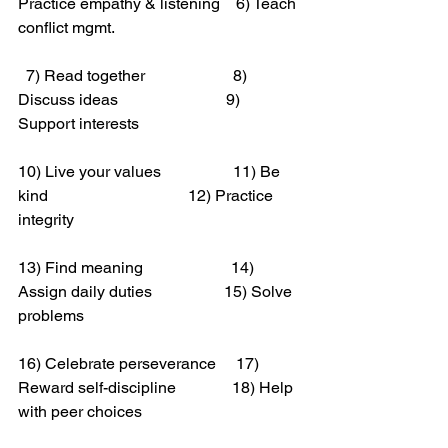
Practice empathy & listening    6) Teach 
conflict mgmt.
  7) Read together                      8) 
Discuss ideas                           9) 
Support interests
10) Live your values                  11) Be 
kind                                   12) Practice 
integrity
13) Find meaning                      14) 
Assign daily duties                  15) Solve 
problems
16) Celebrate perseverance     17) 
Reward self-discipline              18) Help 
with peer choices