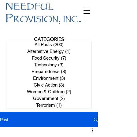
CATEGORIES
All Posts
(200)
200 posts
Alternative Energy
(1)
1 post
Food Security
(7)
7 posts
Technology
(3)
3 posts
Preparedness
(8)
8 posts
Environment
(3)
3 posts
Civic Action
(3)
3 posts
Women & Children
(2)
2 posts
Government
(2)
2 posts
Terrorism
(1)
1 post
Post