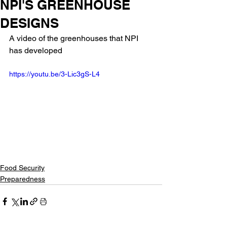
NPI'S GREENHOUSE
DESIGNS
A video of the greenhouses that NPI 
has developed
https://youtu.be/3-Lic3gS-L4
Food Security
Preparedness