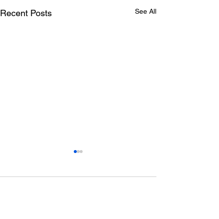
See All
Recent Posts
Comments