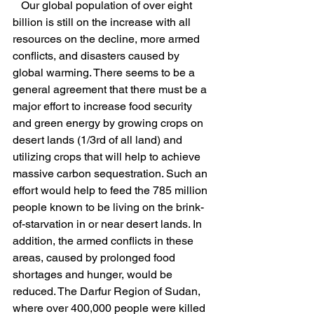
   Our global population of over eight 
billion is still on the increase with all 
resources on the decline, more armed 
conflicts, and disasters caused by 
global warming. There seems to be a 
general agreement that there must be a 
major effort to increase food security 
and green energy by growing crops on 
desert lands (1/3rd of all land) and 
utilizing crops that will help to achieve 
massive carbon sequestration. Such an 
effort would help to feed the 785 million 
people known to be living on the brink-
of-starvation in or near desert lands. In 
addition, the armed conflicts in these 
areas, caused by prolonged food 
shortages and hunger, would be 
reduced. The Darfur Region of Sudan, 
where over 400,000 people were killed 