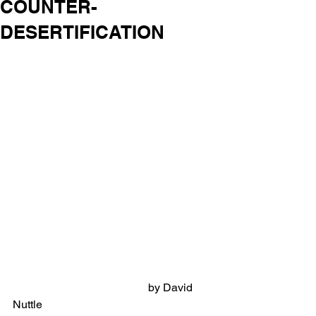
COUNTER-
DESERTIFICATION
                                                by David 
Nuttle