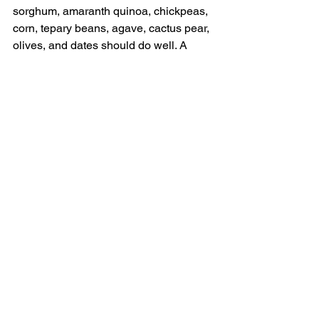
sorghum, amaranth quinoa, chickpeas, 
corn, tepary beans, agave, cactus pear, 
olives, and dates should do well. A 
number of desert crops will also do well 
under such conditions; e. g. kale, garlic, 
okra, onions, turnips, & arid region 
tomatoes. Forage production is being 
used now to facilitate camel dairies.  
Algal production will allow Tilapia 
(algal eating) fish production if fish 
tanks are well shaded & protected from 
livestock and predators. More crop 
options may be possible from the ideas 
and experiments of creative desert 
farmers.  
   Deserts are alive with insects, 
reptiles, birds, small animals, and 
larger animals such as Oryx, Ibex, 