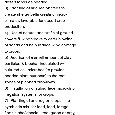
desert lands as needed.
3)  Planting of arid region trees to 
create shelter belts creating micro-
climates favorable for desert crop 
production.
4)  Use of natural and artificial ground 
covers & windbreaks to deter blowing 
of sands and help reduce wind damage 
to crops.
5)  Addition of a small amount of clay 
particles & biochar inoculated w/ 
cultured soil microbes (to provide 
needed plant nutrients) to the root-
zones of planned crop-rows.
6)  Installation of subsurface micro-drip 
irrigation systems for crops.
7)  Planting of arid region crops, in a 
symbiotic mix, for food, feed, forage, 
fiber, niche/ special, tree, green energy, 