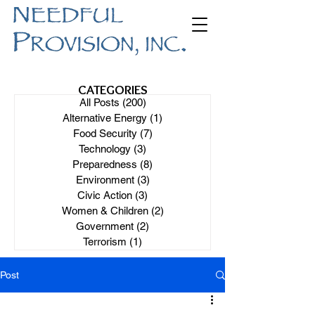
CATEGORIES
All Posts
(200)
200 posts
Alternative Energy
(1)
1 post
Food Security
(7)
7 posts
Technology
(3)
3 posts
Preparedness
(8)
8 posts
Environment
(3)
3 posts
Civic Action
(3)
3 posts
Women & Children
(2)
2 posts
Government
(2)
2 posts
Terrorism
(1)
1 post
Post