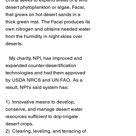
desert phytoplankton or algae, Facai, 
that grows on hot desert sands in a 
thick green mat.  The Facai produces its 
own nitrogen and obtains needed water 
from the humidity in night skies over 
deserts. 
   My charity, NPI, has improved and 
expanded counter-desertification 
technologies and had them approved 
by USDA NRCS and UN FAO.  As a 
result, NPI's said system has:
1)  Innovative means to develop, 
conserve, and manage desert water 
resources sufficient to drip-irrigate 
desert crops.
2)  Clearing, leveling, and terracing of 