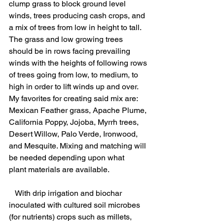
clump grass to block ground level 
winds, trees producing cash crops, and 
a mix of trees from low in height to tall.  
The grass and low growing trees 
should be in rows facing prevailing 
winds with the heights of following rows 
of trees going from low, to medium, to 
high in order to lift winds up and over.  
My favorites for creating said mix are: 
Mexican Feather grass, Apache Plume, 
California Poppy, Jojoba, Myrrh trees, 
Desert Willow, Palo Verde, Ironwood, 
and Mesquite. Mixing and matching will 
be needed depending upon what    
plant materials are available.
   With drip irrigation and biochar 
inoculated with cultured soil microbes 
(for nutrients) crops such as millets, 