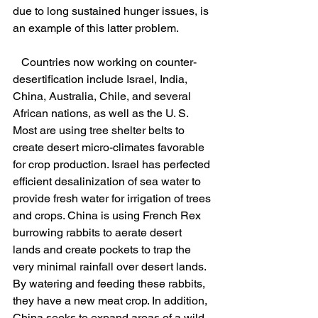
due to long sustained hunger issues, is 
an example of this latter problem.
   Countries now working on counter-
desertification include Israel, India, 
China, Australia, Chile, and several 
African nations, as well as the U. S. 
Most are using tree shelter belts to 
create desert micro-climates favorable 
for crop production. Israel has perfected 
efficient desalinization of sea water to 
provide fresh water for irrigation of trees 
and crops. China is using French Rex 
burrowing rabbits to aerate desert 
lands and create pockets to trap the 
very minimal rainfall over desert lands. 
By watering and feeding these rabbits, 
they have a new meat crop. In addition, 
China seeks to expand areas of a wild 