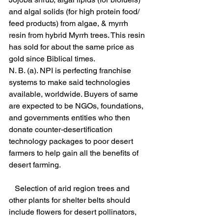
and algal solids (for high protein food/ 
feed products) from algae, & myrrh 
resin from hybrid Myrrh trees. This resin 
has sold for about the same price as 
gold since Biblical times.
N. B. (a). NPI is perfecting franchise 
systems to make said technologies 
available, worldwide. Buyers of same 
are expected to be NGOs, foundations, 
and governments entities who then 
donate counter-desertification 
technology packages to poor desert 
farmers to help gain all the benefits of 
desert farming. 
   Selection of arid region trees and 
other plants for shelter belts should 
include flowers for desert pollinators, 