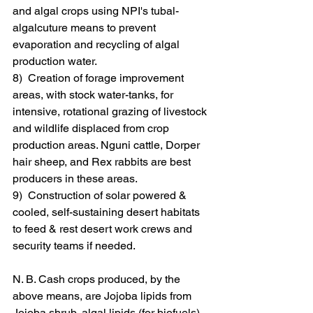
and algal crops using NPI's tubal-
algalcuture means to prevent 
evaporation and recycling of algal 
production water.
8)  Creation of forage improvement 
areas, with stock water-tanks, for 
intensive, rotational grazing of livestock 
and wildlife displaced from crop 
production areas. Nguni cattle, Dorper 
hair sheep, and Rex rabbits are best 
producers in these areas.
9)  Construction of solar powered & 
cooled, self-sustaining desert habitats 
to feed & rest desert work crews and 
security teams if needed.
N. B. Cash crops produced, by the 
above means, are Jojoba lipids from 
Jojoba shrub, algal lipids (for biofuels) 