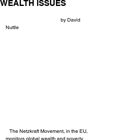
WEALTH ISSUES
                                            by David 
Nuttle
   The Netzkraft Movement, in the EU, 
monitors global wealth and poverty 