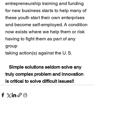
entrepreneurship training and funding 
for new business starts to help many of 
these youth start their own enterprises 
and become self-employed. A condition 
now exists where we help them or risk 
having to fight them as part of any 
group 
taking action(s) against the U. S.  
Simple solutions seldom solve any 
truly complex problem and innovation 
is critical to solve difficult issues!!
See All
Recent Posts