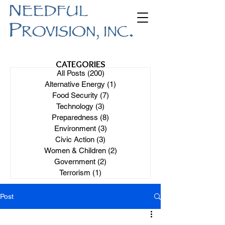
CATEGORIES
All Posts
(200)
200 posts
Alternative Energy
(1)
1 post
Food Security
(7)
7 posts
Technology
(3)
3 posts
Preparedness
(8)
8 posts
Environment
(3)
3 posts
Civic Action
(3)
3 posts
Women & Children
(2)
2 posts
Government
(2)
2 posts
Terrorism
(1)
1 post
Post