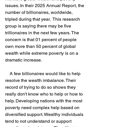
issues. In their 2025 Annual Report, the 
number of billionaires, worldwide, 
tripled during that year.  This research 
group is saying there may be five 
trillionaires in the next few years. The 
concern is that 01 percent of people 
own more than 50 percent of global 
wealth while extreme poverty is on a 
dramatic increase.
    A few billionaires would like to help 
resolve the wealth imbalance. Their 
record of trying to do so shows they 
really don't know who to help or how to 
help. Developing nations with the most 
poverty need complex help based on 
diversified support. Wealthy individuals 
tend to not understand or support 