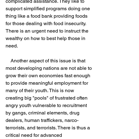
complicated assistance. They like to 
support simplified programs doing one 
thing like a food bank providing foods 
for those dealing with food insecurity. 
There is an urgent need to instruct the 
wealthy on how to best help those in 
need.
    Another aspect of this issue is that 
most developing nations are not able to 
grow their own economies fast enough 
to provide meaningful employment for 
many of their youth. This is now 
creating big "pools" of frustrated often 
angry youth vulnerable to recruitment 
by gangs, criminal elements, drug 
dealers, human traffickers, narco-
terrorists, and terrorists. There is thus a 
critical need for advanced 