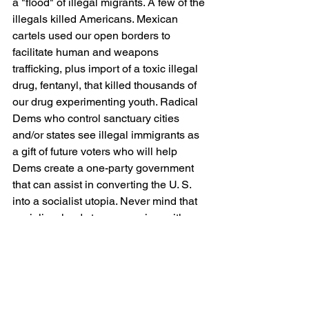
a "flood" of illegal migrants. A few of the 
illegals killed Americans. Mexican 
cartels used our open borders to 
facilitate human and weapons 
trafficking, plus import of a toxic illegal 
drug, fentanyl, that killed thousands of 
our drug experimenting youth. Radical 
Dems who control sanctuary cities 
and/or states see illegal immigrants as 
a gift of future voters who will help 
Dems create a one-party government 
that can assist in converting the U. S. 
into a socialist utopia. Never mind that 
socialism leads to communism with a 
history of destroyed economies, loss of 
freedoms, and democide (genocide or 
mass murder by the government). 
POTUS Biden's subject gift is one we 
would have all been better off by not 