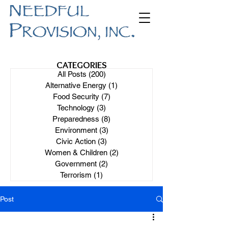
CATEGORIES
All Posts
(200)
200 posts
Alternative Energy
(1)
1 post
Food Security
(7)
7 posts
Technology
(3)
3 posts
Preparedness
(8)
8 posts
Environment
(3)
3 posts
Civic Action
(3)
3 posts
Women & Children
(2)
2 posts
Government
(2)
2 posts
Terrorism
(1)
1 post
Post