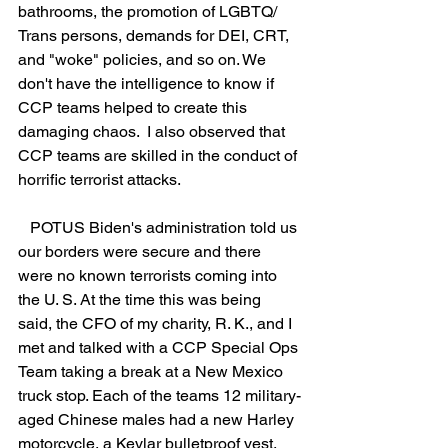
bathrooms, the promotion of LGBTQ/ 
Trans persons, demands for DEI, CRT, 
and "woke" policies, and so on. We 
don't have the intelligence to know if 
CCP teams helped to create this 
damaging chaos.  I also observed that 
CCP teams are skilled in the conduct of 
horrific terrorist attacks.
   POTUS Biden's administration told us 
our borders were secure and there 
were no known terrorists coming into 
the U. S. At the time this was being 
said, the CFO of my charity, R. K., and I 
met and talked with a CCP Special Ops 
Team taking a break at a New Mexico 
truck stop. Each of the teams 12 military-
aged Chinese males had a new Harley 
motorcycle, a Kevlar bulletproof vest, 