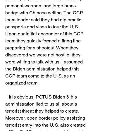
personal weapon, and large brass 
badge with Chinese writing. The CCP 
team leader said they had diplomatic 
passports and visas to tour the U. S. 
Upon our initial encounter of this CCP 
team they quickly formed a firing line 
preparing for a shootout. When they 
discovered we were not hostile, they 
were willing to talk with us. I assumed 
the Biden administration helped this 
CCP team come to the U. S. as an 
organized team.
   It is obvious, POTUS Biden & his 
administration lied to us all about a 
terrorist threat they helped to create. 
Moreover, open border policy assisting 
terrorist entry into the U. S. also created 