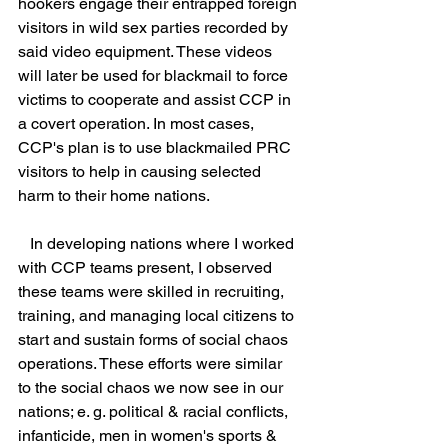
hookers engage their entrapped foreign 
visitors in wild sex parties recorded by 
said video equipment. These videos 
will later be used for blackmail to force 
victims to cooperate and assist CCP in 
a covert operation. In most cases, 
CCP's plan is to use blackmailed PRC 
visitors to help in causing selected 
harm to their home nations.
   In developing nations where I worked 
with CCP teams present, I observed 
these teams were skilled in recruiting, 
training, and managing local citizens to 
start and sustain forms of social chaos 
operations. These efforts were similar 
to the social chaos we now see in our 
nations; e. g. political & racial conflicts, 
infanticide, men in women's sports & 