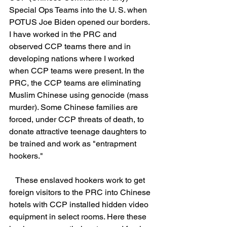
Special Ops Teams into the U. S. when 
POTUS Joe Biden opened our borders. 
I have worked in the PRC and 
observed CCP teams there and in 
developing nations where I worked 
when CCP teams were present. In the 
PRC, the CCP teams are eliminating 
Muslim Chinese using genocide (mass 
murder). Some Chinese families are 
forced, under CCP threats of death, to 
donate attractive teenage daughters to 
be trained and work as "entrapment 
hookers."
   These enslaved hookers work to get 
foreign visitors to the PRC into Chinese 
hotels with CCP installed hidden video 
equipment in select rooms. Here these 