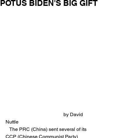
POTUS BIDEN'S BIG GIFT
                                               by David 
Nuttle
   The PRC (China) sent several of its 
CCP (Chinese Communist Party) 