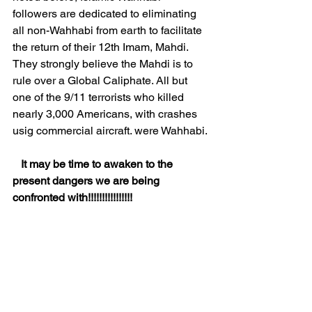
followers are dedicated to eliminating 
all non-Wahhabi from earth to facilitate 
the return of their 12th Imam, Mahdi. 
They strongly believe the Mahdi is to 
rule over a Global Caliphate. All but 
one of the 9/11 terrorists who killed 
nearly 3,000 Americans, with crashes 
usig commercial aircraft. were Wahhabi.
It may be time to awaken to the 
present dangers we are being 
confronted with!!!!!!!!!!!!!!!!