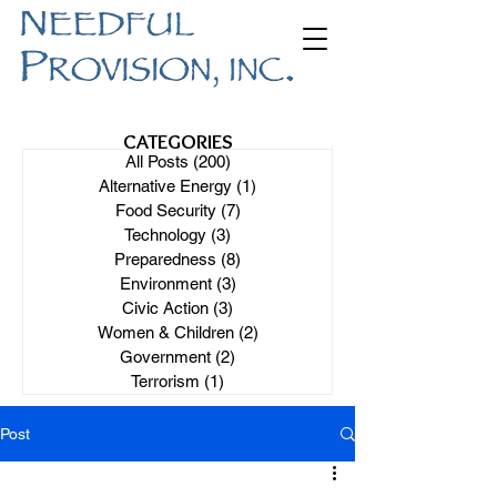
CATEGORIES
All Posts
(200)
200 posts
Alternative Energy
(1)
1 post
Food Security
(7)
7 posts
Technology
(3)
3 posts
Preparedness
(8)
8 posts
Environment
(3)
3 posts
Civic Action
(3)
3 posts
Women & Children
(2)
2 posts
Government
(2)
2 posts
Terrorism
(1)
1 post
Post