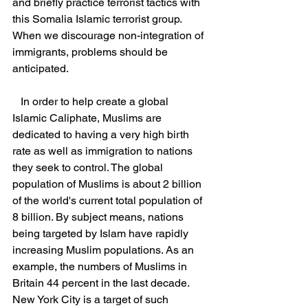
and briefly practice terrorist tactics with 
this Somalia Islamic terrorist group. 
When we discourage non-integration of 
immigrants, problems should be 
anticipated.
   In order to help create a global 
Islamic Caliphate, Muslims are 
dedicated to having a very high birth 
rate as well as immigration to nations 
they seek to control. The global 
population of Muslims is about 2 billion 
of the world's current total population of 
8 billion. By subject means, nations 
being targeted by Islam have rapidly 
increasing Muslim populations. As an 
example, the numbers of Muslims in 
Britain 44 percent in the last decade. 
New York City is a target of such 