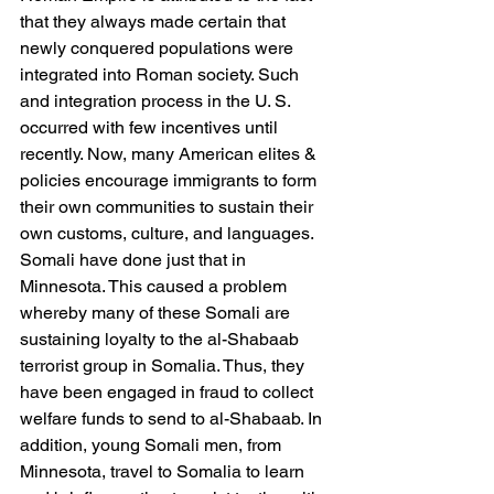
that they always made certain that 
newly conquered populations were 
integrated into Roman society. Such 
and integration process in the U. S. 
occurred with few incentives until 
recently. Now, many American elites & 
policies encourage immigrants to form 
their own communities to sustain their 
own customs, culture, and languages. 
Somali have done just that in 
Minnesota. This caused a problem 
whereby many of these Somali are 
sustaining loyalty to the al-Shabaab 
terrorist group in Somalia. Thus, they 
have been engaged in fraud to collect 
welfare funds to send to al-Shabaab. In 
addition, young Somali men, from 
Minnesota, travel to Somalia to learn 