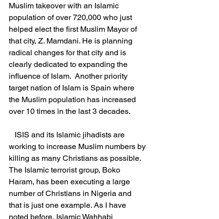
Muslim takeover with an Islamic 
population of over 720,000 who just 
helped elect the first Muslim Mayor of 
that city, Z. Mamdani. He is planning 
radical changes for that city and is 
clearly dedicated to expanding the 
influence of Islam.  Another priority 
target nation of Islam is Spain where 
the Muslim population has increased 
over 10 times in the last 3 decades.
   ISIS and its Islamic jihadists are 
working to increase Muslim numbers by 
killing as many Christians as possible. 
The Islamic terrorist group, Boko 
Haram, has been executing a large 
number of Christians in Nigeria and 
that is just one example. As I have 
noted before, Islamic Wahhabi 