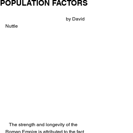
POPULATION FACTORS
                                                   by David 
Nuttle
   The strength and longevity of the 
Roman Empire is attributed to the fact 