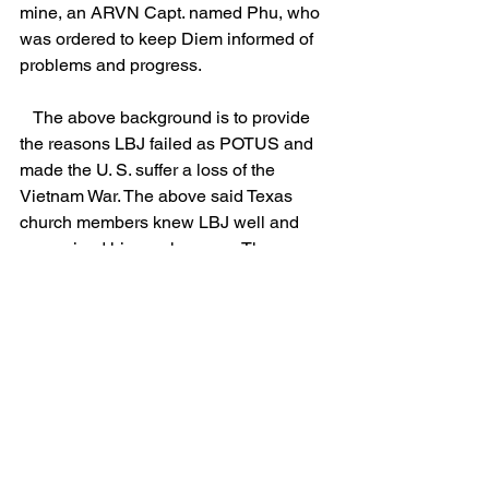
mine, an ARVN Capt. named Phu, who 
was ordered to keep Diem informed of 
problems and progress.
   The above background is to provide 
the reasons LBJ failed as POTUS and 
made the U. S. suffer a loss of the 
Vietnam War. The above said Texas 
church members knew LBJ well and 
recognized his weaknesses. They were 
"gaged" so they could not tell others 
what they knew and it seems we all 
suffered the harmful consequences. As 
I have previously posted, details on the 
VDP (Village Defense Program) are 
presented in a book entitled "Vietnam's 
High Ground," by J. P. Harris.  In my 
opinion, the VDP effort could have 
prevented the communist victory in 