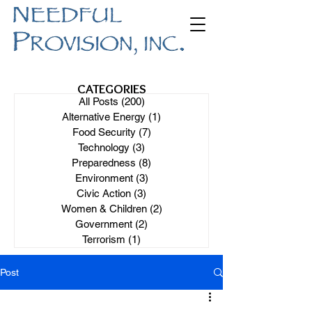
CATEGORIES
All Posts
(200)
200 posts
Alternative Energy
(1)
1 post
Food Security
(7)
7 posts
Technology
(3)
3 posts
Preparedness
(8)
8 posts
Environment
(3)
3 posts
Civic Action
(3)
3 posts
Women & Children
(2)
2 posts
Government
(2)
2 posts
Terrorism
(1)
1 post
Post