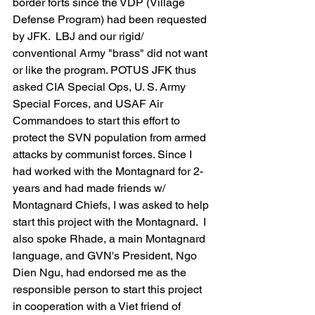
border forts since the VDP (Village 
Defense Program) had been requested 
by JFK.  LBJ and our rigid/ 
conventional Army "brass" did not want 
or like the program. POTUS JFK thus 
asked CIA Special Ops, U. S. Army 
Special Forces, and USAF Air 
Commandoes to start this effort to 
protect the SVN population from armed 
attacks by communist forces. Since I 
had worked with the Montagnard for 2-
years and had made friends w/ 
Montagnard Chiefs, I was asked to help 
start this project with the Montagnard.  I 
also spoke Rhade, a main Montagnard 
language, and GVN's President, Ngo 
Dien Ngu, had endorsed me as the 
responsible person to start this project 
in cooperation with a Viet friend of 