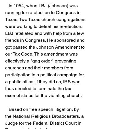
   In 1954, when LBJ (Johnson) was 
running for re-election to Congress in 
Texas. Two Texas church congregations 
were working to defeat his re-election. 
LBJ retaliated and with help from a few 
friends in Congress. He sponsored and 
got passed the Johnson Amendment to 
our Tax Code. This amendment was 
effectively a "gag order" preventing 
churches and their members from 
participation in a political campaign for 
a public office. If they did so, IRS was 
thus directed to terminate the tax-
exempt status for the violating church. 
   Based on free speech litigation, by 
the National Religious Broadcasters, a 
Judge for the Federal District Court in 