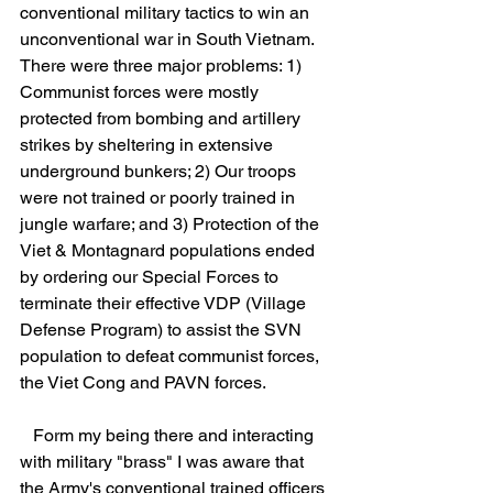
conventional military tactics to win an 
unconventional war in South Vietnam. 
There were three major problems: 1) 
Communist forces were mostly 
protected from bombing and artillery 
strikes by sheltering in extensive 
underground bunkers; 2) Our troops 
were not trained or poorly trained in 
jungle warfare; and 3) Protection of the 
Viet & Montagnard populations ended 
by ordering our Special Forces to 
terminate their effective VDP (Village 
Defense Program) to assist the SVN 
population to defeat communist forces, 
the Viet Cong and PAVN forces.
   Form my being there and interacting 
with military "brass" I was aware that 
the Army's conventional trained officers 