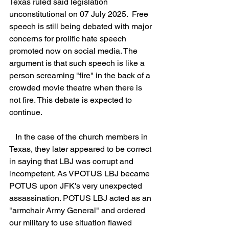
Texas ruled said legislation 
unconstitutional on 07 July 2025.  Free 
speech is still being debated with major 
concerns for prolific hate speech 
promoted now on social media. The 
argument is that such speech is like a 
person screaming "fire" in the back of a 
crowded movie theatre when there is 
not fire. This debate is expected to 
continue.
   In the case of the church members in 
Texas, they later appeared to be correct 
in saying that LBJ was corrupt and 
incompetent. As VPOTUS LBJ became 
POTUS upon JFK's very unexpected 
assassination. POTUS LBJ acted as an 
"armchair Army General" and ordered 
our military to use situation flawed 