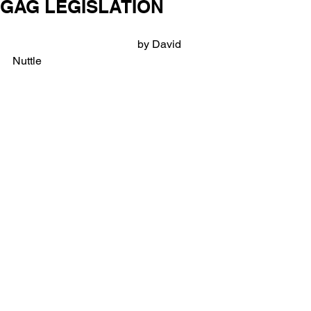
GAG LEGISLATION
                                             by David 
Nuttle