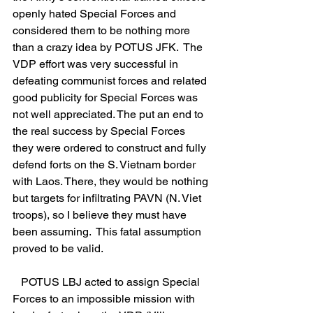
openly hated Special Forces and 
considered them to be nothing more 
than a crazy idea by POTUS JFK.  The 
VDP effort was very successful in 
defeating communist forces and related 
good publicity for Special Forces was 
not well appreciated. The put an end to 
the real success by Special Forces 
they were ordered to construct and fully 
defend forts on the S. Vietnam border 
with Laos. There, they would be nothing 
but targets for infiltrating PAVN (N. Viet 
troops), so I believe they must have 
been assuming.  This fatal assumption 
proved to be valid.
   POTUS LBJ acted to assign Special 
Forces to an impossible mission with 