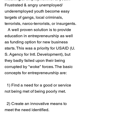
Frustrated & angry unemployed/ 
underemployed youth become easy 
targets of gangs, local criminals, 
terrorists, narco-terrorists, or insurgents. 
   A well proven solution is to provide 
education in entrepreneurship as well 
as funding option for new business 
starts. This was a priority for USAID (U. 
S. Agency for Intl. Development), but 
they badly failed upon their being 
corrupted by "woke" forces. The basic 
concepts for entrepreneurship are:
  1) Find a need for a good or service 
not being met of being poorly met.
  2) Create an innovative means to 
meet the need identified.