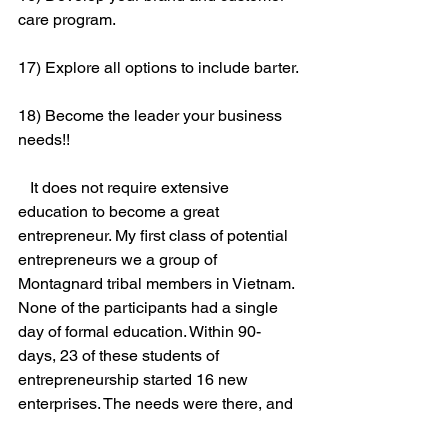
care program.
17) Explore all options to include barter.
18) Become the leader your business 
needs!!
   It does not require extensive 
education to become a great 
entrepreneur. My first class of potential 
entrepreneurs we a group of 
Montagnard tribal members in Vietnam. 
None of the participants had a single 
day of formal education. Within 90-
days, 23 of these students of 
entrepreneurship started 16 new 
enterprises. The needs were there, and 
they created basic innovations and new 