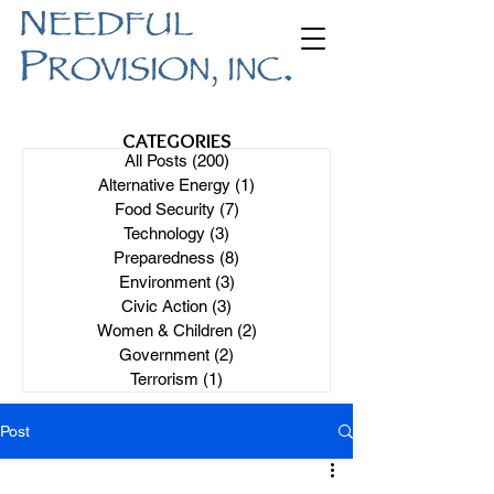
CATEGORIES
All Posts
(200)
200 posts
Alternative Energy
(1)
1 post
Food Security
(7)
7 posts
Technology
(3)
3 posts
Preparedness
(8)
8 posts
Environment
(3)
3 posts
Civic Action
(3)
3 posts
Women & Children
(2)
2 posts
Government
(2)
2 posts
Terrorism
(1)
1 post
Post