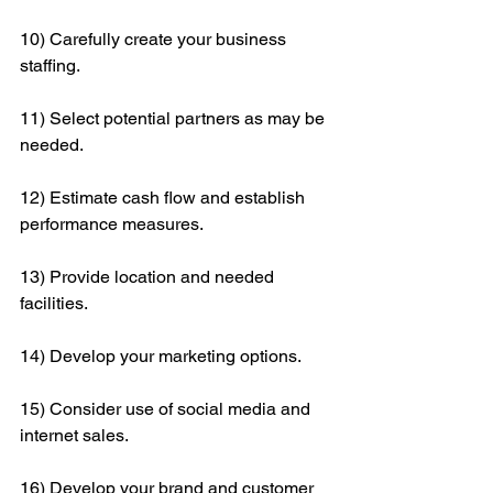
10) Carefully create your business 
staffing.
11) Select potential partners as may be 
needed.
12) Estimate cash flow and establish 
performance measures.
13) Provide location and needed 
facilities.
14) Develop your marketing options.
15) Consider use of social media and 
internet sales.
16) Develop your brand and customer 