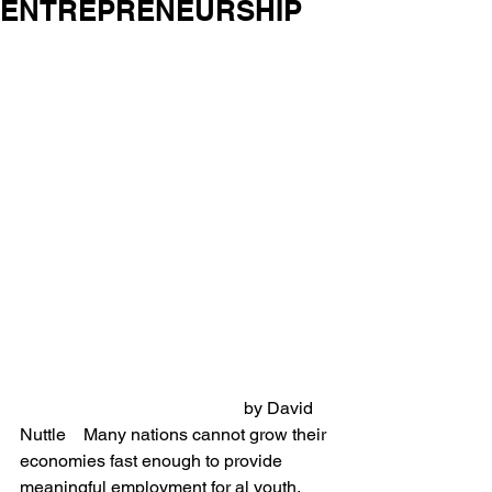
ENTREPRENEURSHIP
                                                   by David 
Nuttle    Many nations cannot grow their 
economies fast enough to provide 
meaningful employment for al youth. 