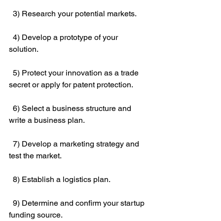
  3) Research your potential markets.
  4) Develop a prototype of your 
solution.
  5) Protect your innovation as a trade 
secret or apply for patent protection.
  6) Select a business structure and 
write a business plan.
  7) Develop a marketing strategy and 
test the market.
  8) Establish a logistics plan.
  9) Determine and confirm your startup 
funding source.