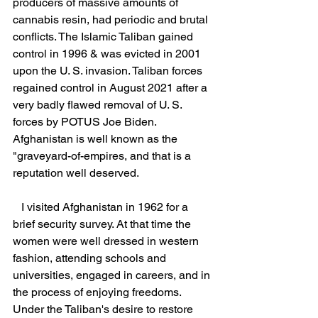
producers of massive amounts of 
cannabis resin, had periodic and brutal 
conflicts. The Islamic Taliban gained 
control in 1996 & was evicted in 2001 
upon the U. S. invasion. Taliban forces 
regained control in August 2021 after a 
very badly flawed removal of U. S. 
forces by POTUS Joe Biden.  
Afghanistan is well known as the 
"graveyard-of-empires, and that is a 
reputation well deserved.
   I visited Afghanistan in 1962 for a 
brief security survey. At that time the 
women were well dressed in western 
fashion, attending schools and 
universities, engaged in careers, and in 
the process of enjoying freedoms. 
Under the Taliban's desire to restore 