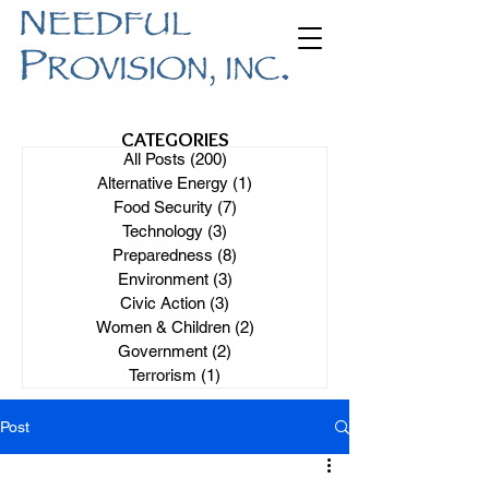
CATEGORIES
All Posts
(200)
200 posts
Alternative Energy
(1)
1 post
Food Security
(7)
7 posts
Technology
(3)
3 posts
Preparedness
(8)
8 posts
Environment
(3)
3 posts
Civic Action
(3)
3 posts
Women & Children
(2)
2 posts
Government
(2)
2 posts
Terrorism
(1)
1 post
Post