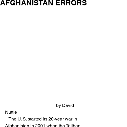
AFGHANISTAN ERRORS
                                             by David 
Nuttle
   The U. S. started its 20-year war in 
Afghanistan in 2001 when the Taliban 