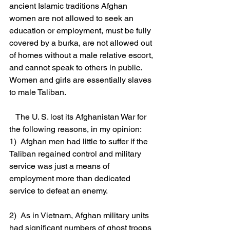
ancient Islamic traditions Afghan 
women are not allowed to seek an 
education or employment, must be fully 
covered by a burka, are not allowed out 
of homes without a male relative escort, 
and cannot speak to others in public. 
Women and girls are essentially slaves 
to male Taliban.
   The U. S. lost its Afghanistan War for 
the following reasons, in my opinion:
1)  Afghan men had little to suffer if the 
Taliban regained control and military 
service was just a means of 
employment more than dedicated 
service to defeat an enemy.
2)  As in Vietnam, Afghan military units 
had significant numbers of ghost troops 