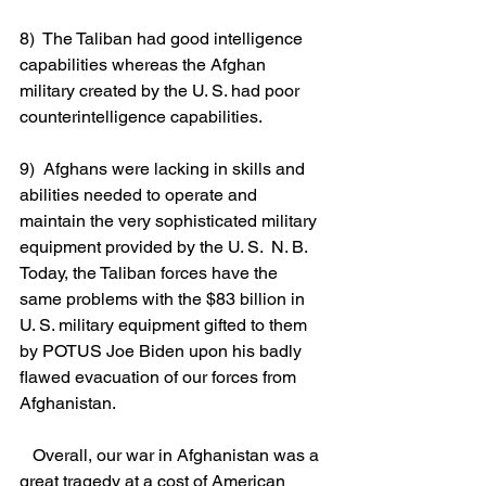
8)  The Taliban had good intelligence 
capabilities whereas the Afghan 
military created by the U. S. had poor 
counterintelligence capabilities. 
9)  Afghans were lacking in skills and 
abilities needed to operate and 
maintain the very sophisticated military 
equipment provided by the U. S.  N. B. 
Today, the Taliban forces have the 
same problems with the $83 billion in 
U. S. military equipment gifted to them 
by POTUS Joe Biden upon his badly 
flawed evacuation of our forces from 
Afghanistan.
   Overall, our war in Afghanistan was a 
great tragedy at a cost of American 