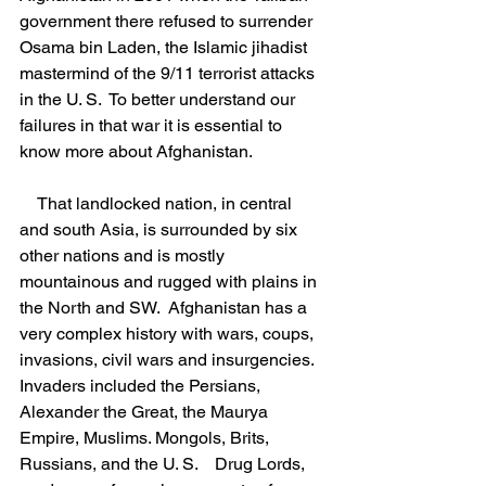
government there refused to surrender 
Osama bin Laden, the Islamic jihadist 
mastermind of the 9/11 terrorist attacks 
in the U. S.  To better understand our 
failures in that war it is essential to 
know more about Afghanistan.
    That landlocked nation, in central 
and south Asia, is surrounded by six 
other nations and is mostly 
mountainous and rugged with plains in 
the North and SW.  Afghanistan has a 
very complex history with wars, coups, 
invasions, civil wars and insurgencies. 
Invaders included the Persians, 
Alexander the Great, the Maurya 
Empire, Muslims. Mongols, Brits, 
Russians, and the U. S.    Drug Lords, 