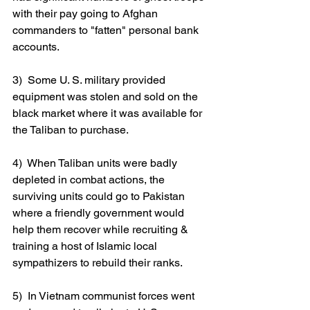
with their pay going to Afghan 
commanders to "fatten" personal bank 
accounts.
3)  Some U. S. military provided 
equipment was stolen and sold on the 
black market where it was available for 
the Taliban to purchase.
4)  When Taliban units were badly 
depleted in combat actions, the 
surviving units could go to Pakistan 
where a friendly government would 
help them recover while recruiting & 
training a host of Islamic local 
sympathizers to rebuild their ranks.
5)  In Vietnam communist forces went 