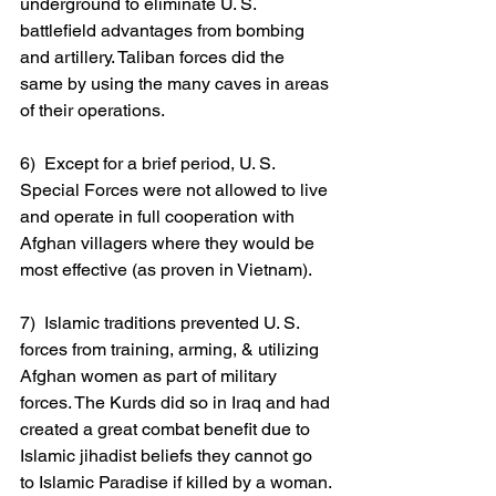
underground to eliminate U. S. 
battlefield advantages from bombing 
and artillery. Taliban forces did the 
same by using the many caves in areas 
of their operations.
6)  Except for a brief period, U. S. 
Special Forces were not allowed to live 
and operate in full cooperation with 
Afghan villagers where they would be 
most effective (as proven in Vietnam).
7)  Islamic traditions prevented U. S. 
forces from training, arming, & utilizing 
Afghan women as part of military 
forces. The Kurds did so in Iraq and had 
created a great combat benefit due to 
Islamic jihadist beliefs they cannot go 
to Islamic Paradise if killed by a woman.